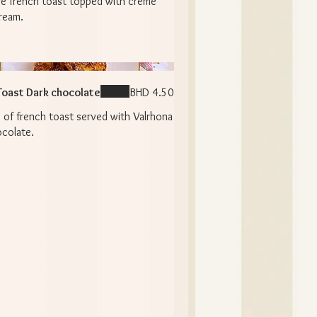
re french toast topped with crème
ream.
Toast Dark chocolate
BHD 4.50
 of french toast served with Valrhona
ocolate.