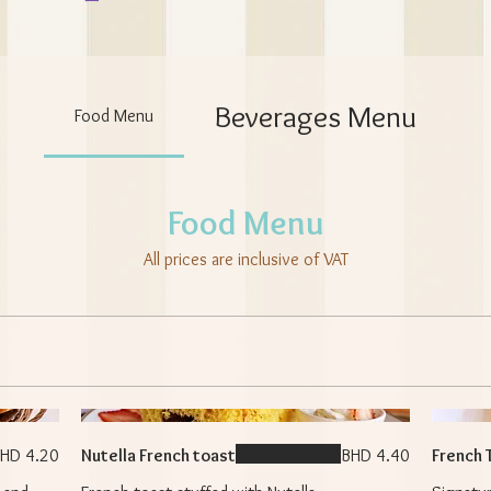
Beverages Menu
Food Menu
Food Menu
All prices are inclusive of VAT
HD 4.20
Nutella French toast
BHD 4.40
French 