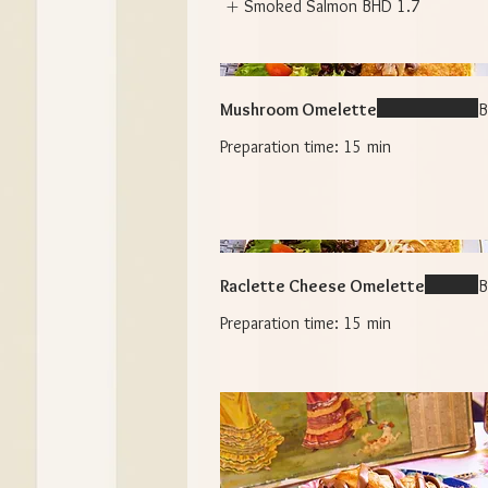
Smoked Salmon
BHD 1.7
Mushroom Omelette
B
Raclette Cheese Omelette
B