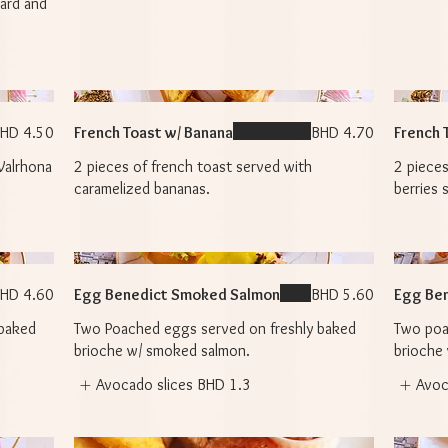
tard and
HD 4.50
French Toast w/ Banana
BHD 4.70
French 
Valrhona
2 pieces of french toast served with
2 pieces
caramelized bananas.
berries 
HD 4.60
Egg Benedict Smoked Salmon
BHD 5.60
Egg Ben
 baked
Two Poached eggs served on freshly baked
Two poa
brioche w/ smoked salmon.
brioche
Avocado slices
BHD 1.3
Avoc