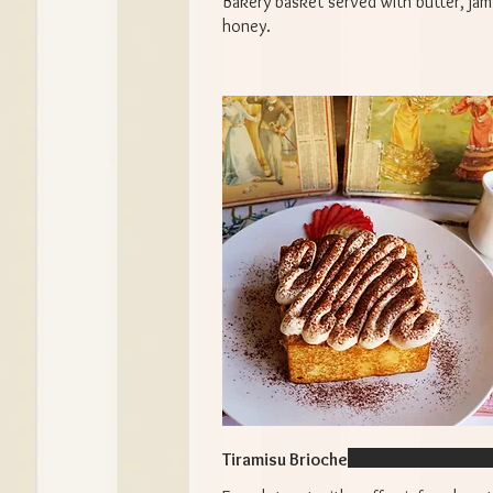
Bakery basket served with butter, jam
honey.
Tiramisu Brioche