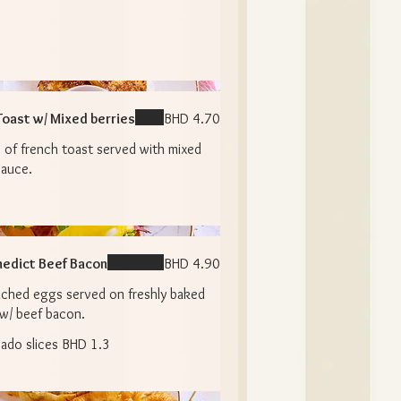
Toast w/ Mixed berries
BHD 4.70
 of french toast served with mixed
sauce.
edict Beef Bacon
BHD 4.90
ched eggs served on freshly baked
 w/ beef bacon.
ado slices
BHD 1.3