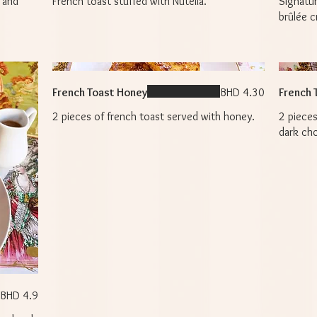
 and
French toast stuffed with Nutella.
Signatu
brûlée c
French Toast Honey
BHD 4.30
French 
2 pieces of french toast served with honey.
2 pieces
dark ch
BHD 4.9