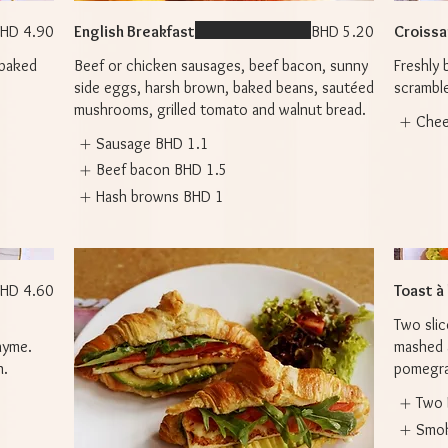
HD 4.90
English Breakfast
BHD 5.20
Croissan
 baked
Beef or chicken sausages, beef bacon, sunny
Freshly 
side eggs, harsh brown, baked beans, sautéed
scramble
mushrooms, grilled tomato and walnut bread.
Che
Sausage
BHD 1.1
Beef bacon
BHD 1.5
Hash browns
BHD 1
HD 4.60
Toast à
Two slic
hyme.
mashed 
n.
pomegran
Two 
Smo