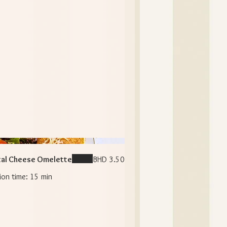
al Cheese Omelette
BHD 3.50