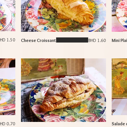
HD 1.50
Cheese Croissant
BHD 1.60
Mini Pla
HD 0.70
Salade 