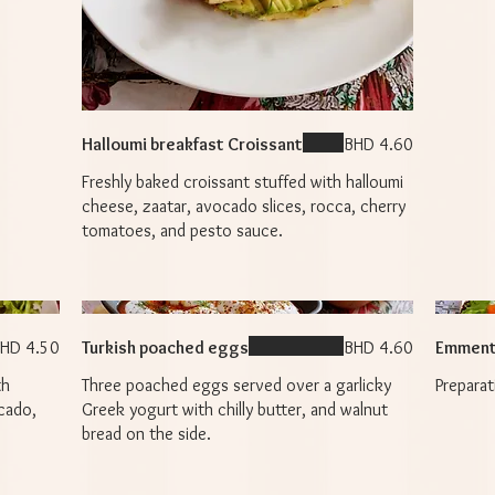
Halloumi breakfast Croissant
BHD 4.60
Freshly baked croissant stuffed with halloumi
cheese, zaatar, avocado slices, rocca, cherry
tomatoes, and pesto sauce.
HD 4.50
Turkish poached eggs
BHD 4.60
Emment
th
Three poached eggs served over a garlicky
cado,
Greek yogurt with chilly butter, and walnut
bread on the side.