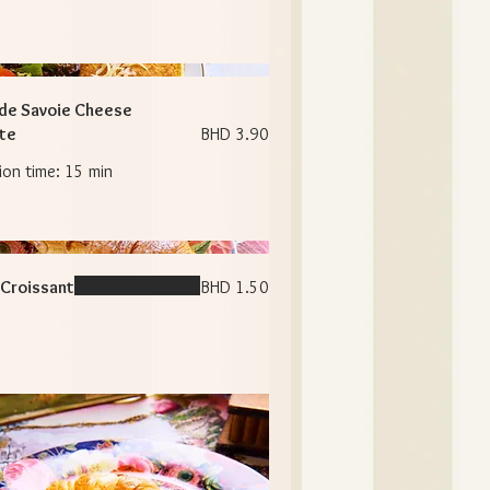
de Savoie Cheese
te
BHD 3.90
Croissant
BHD 1.50