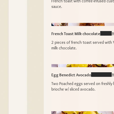
French toast with coffee-infused cus
sauce.
French Toast Milk chocolate
B
2 pieces of french toast served with 
milk chocolate.
Egg Benedict Avocado
B
Two Poached eggs served on freshly
brioche w/ sliced avocado.