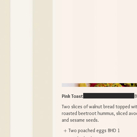
Pink Toast
B
Two slices of walnut bread topped wi
roasted beetroot hummus, sliced avo
and sesame seeds.
Two poached eggs
BHD 1