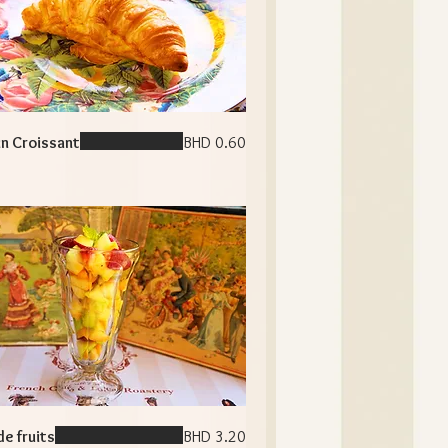
in Croissant
BHD 0.60
de fruits
BHD 3.20