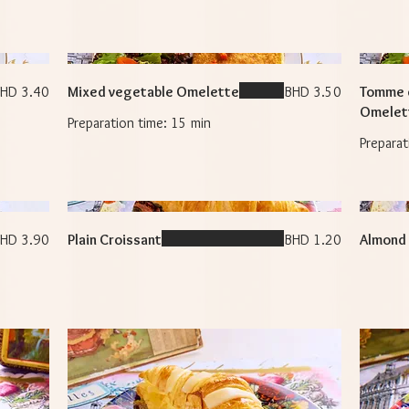
HD 3.40
Mixed vegetable Omelette
BHD 3.50
Tomme 
Omelet
HD 3.90
Plain Croissant
BHD 1.20
Almond 