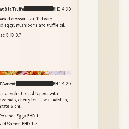
t à la Truffe
BHD 4.90
baked croissant stuffed with
d eggs, mushrooms and truffle oil.
ese
BHD 0.7
 l’Avocat
BHD 4.20
es of walnut bread topped with
avocado, cherry tomatoes, radishes,
ate & chili.
Poached Eggs
BHD 1
ked Salmon
BHD 1.7