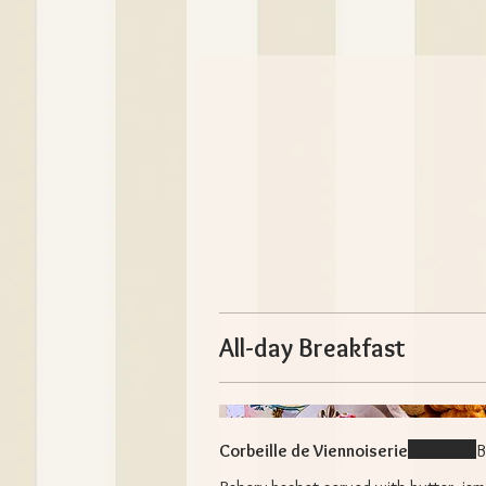
All-day Breakfast
Corbeille de Viennoiserie
B