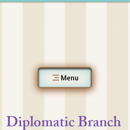
Menu
Diplomatic Branch