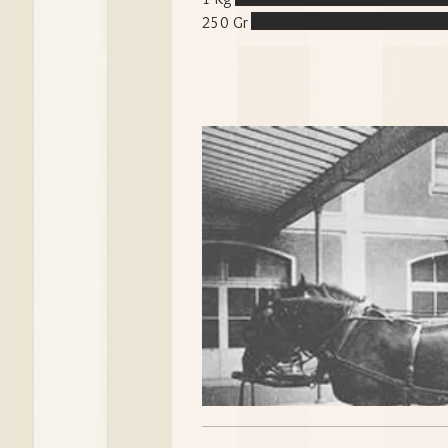
250 Gr