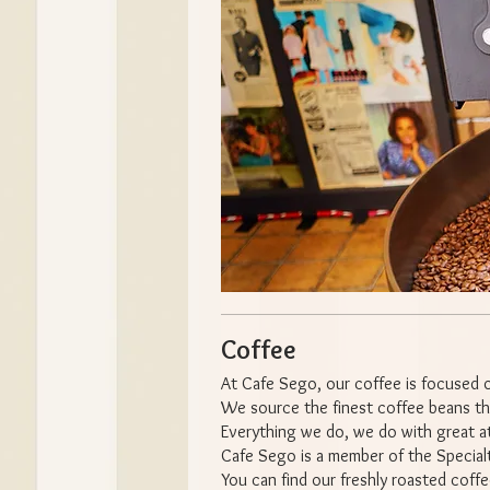
Coffee
At Cafe Sego, our coffee is focused o
We source the finest coffee beans the
Everything we do, we do with great at
Cafe Sego is a member of the Special
You can find our freshly roasted coffe