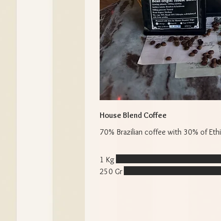
House Blend Coffee
70% Brazilian coffee with 30% of Ethi
1 Kg
250 Gr