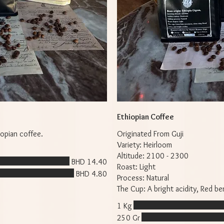
Ethiopian Coffee
opian coffee.
Originated From Guji
Variety: Heirloom
Altitude: 2100 - 2300
BHD 14.40
Roast: Light
BHD 4.80
Process: Natural
The Cup: A bright acidity, Red b
1 Kg
250 Gr