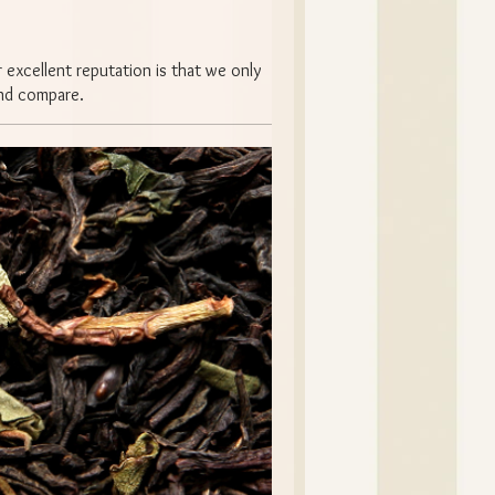
 excellent reputation is that we only