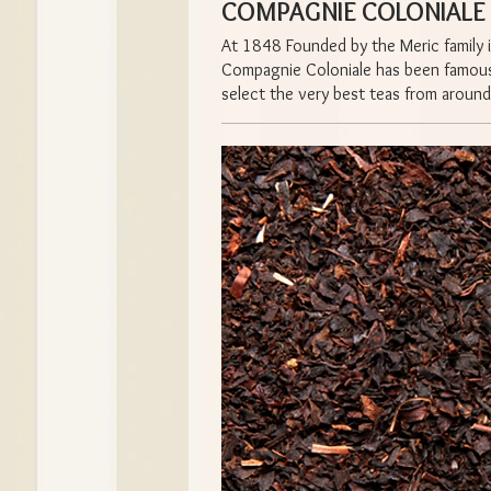
COMPAGNIE COLONIALE T
At 1848 Founded by the Meric family i
Compagnie Coloniale has been famous f