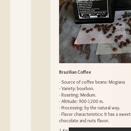
Brazilian Coffee
- Source of coffee beans: Mogiana
- Variety: bourbon.
- Roasting: Medium.
- Altitude: 900-1200 m.
- Processing: by the natural way.
- Flavor characteristics: It has a sweet
chocolate and nuts flavor.
1 Kg