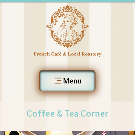
Menu
Coffee & Tea Corner