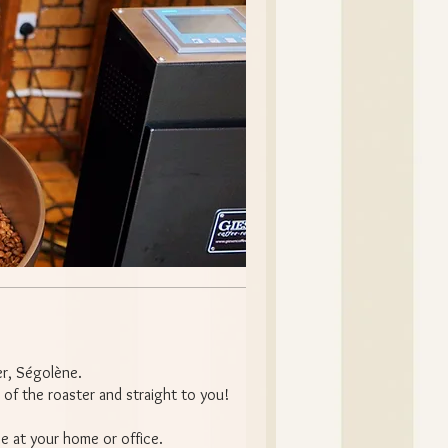
er, Ségolène.
 of the roaster and straight to you!
ee at your home or office.