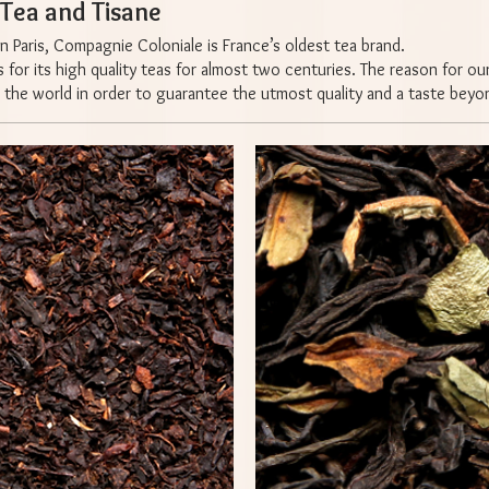
ea and Tisane
n Paris, Compagnie Coloniale is France’s oldest tea brand.
or its high quality teas for almost two centuries. The reason for our