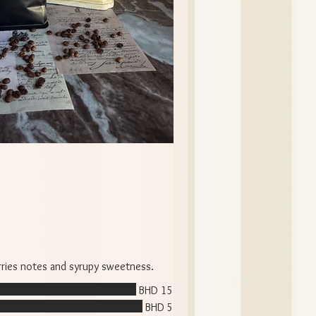
erries notes and syrupy sweetness.
BHD 15
BHD 5