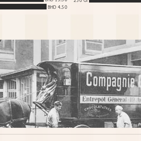
250 Gr
BHD 4.50