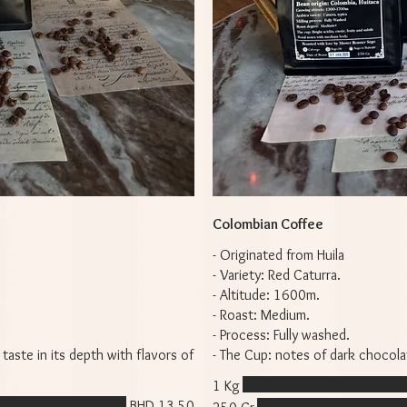
Colombian Coffee
- Originated from Huila
- Variety: Red Caturra.
- Altitude: 1600m.
- Roast: Medium.
- Process: Fully washed.
 taste in its depth with flavors of
- The Cup: notes of dark chocola
1 Kg
BHD 13.50