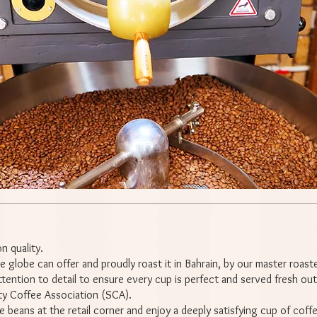
n quality.
 globe can offer and proudly roast it in Bahrain, by our master roast
tention to detail to ensure every cup is perfect and served fresh out
ty Coffee Association (SCA).
e beans at the retail corner and enjoy a deeply satisfying cup of coff