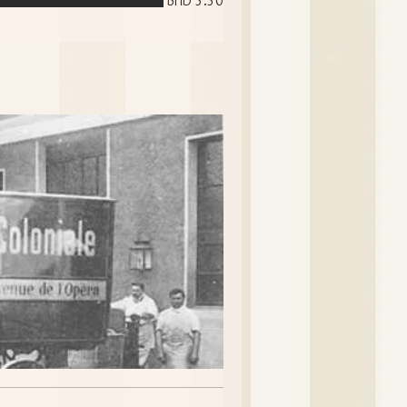
BHD 5.50