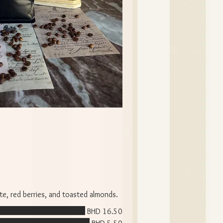
te, red berries, and toasted almonds.
BHD 16.50