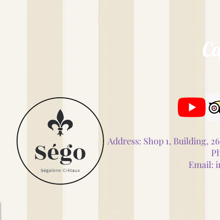
Ca
Address: Shop 1, Building, 
Ph
Email:
i