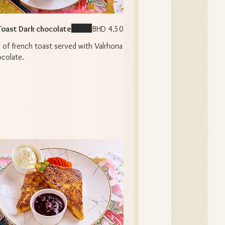
Toast Dark chocolate
BHD 4.50
 of french toast served with Valrhona
ocolate.