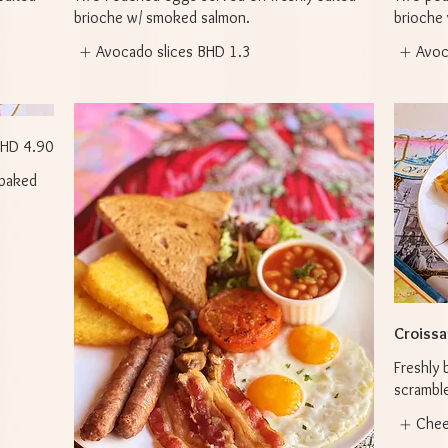
brioche w/ smoked salmon.
brioche
Avocado slices
BHD 1.3
Avoc
HD 4.90
 baked
Croissan
Freshly 
scramble
Che