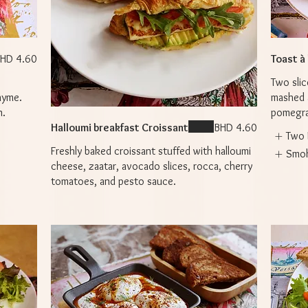
HD 4.60
Toast à
Two slic
hyme.
mashed 
n.
pomegran
Halloumi breakfast Croissant
BHD 4.60
Two 
Freshly baked croissant stuffed with halloumi
Smo
cheese, zaatar, avocado slices, rocca, cherry
tomatoes, and pesto sauce.