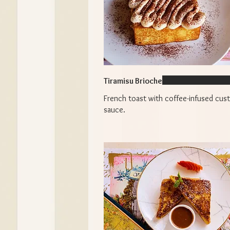
Tiramisu Brioche
French toast with coffee-infused cus
sauce.