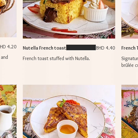
HD 4.20
Nutella French toast
BHD 4.40
French 
 and
French toast stuffed with Nutella.
Signatu
brûlée c