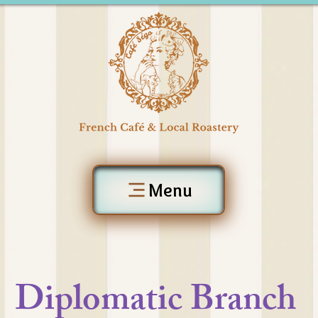
Menu
Diplomatic Branch