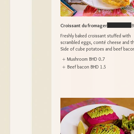
Croissant du fromager
B
Freshly baked croissant stuffed with
scrambled eggs, comté cheese and t
Side of cube potatoes and beef baco
Mushroom
BHD 0.7
Beef bacon
BHD 1.5