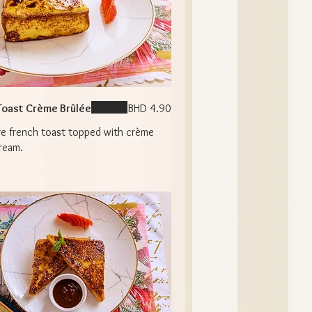
Toast Crème Brûlée
BHD 4.90
re french toast topped with crème
ream.