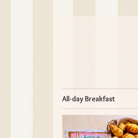
All-day Breakfast