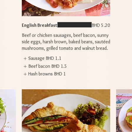
English Breakfast
BHD 5.20
Beef or chicken sausages, beef bacon, sunny
side eggs, harsh brown, baked beans, sautéed
mushrooms, grilled tomato and walnut bread.
Sausage
BHD 1.1
Beef bacon
BHD 1.5
Hash browns
BHD 1