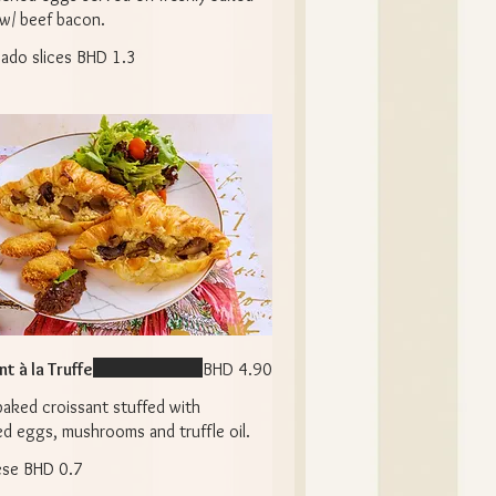
 w/ beef bacon.
ado slices
BHD 1.3
t à la Truffe
BHD 4.90
baked croissant stuffed with
d eggs, mushrooms and truffle oil.
ese
BHD 0.7