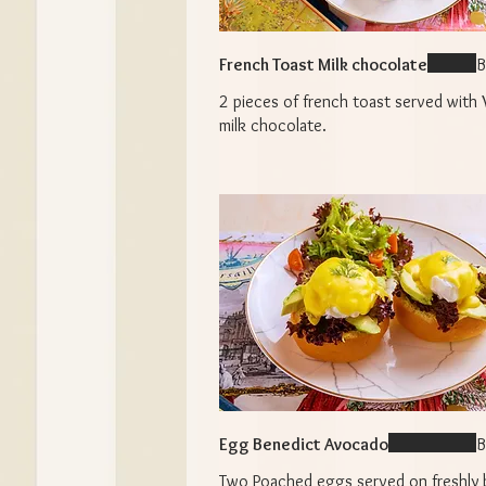
French Toast Milk chocolate
B
2 pieces of french toast served with 
milk chocolate.
Egg Benedict Avocado
B
Two Poached eggs served on freshly