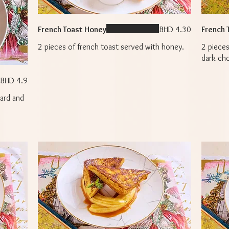
French Toast Honey
BHD 4.30
French 
2 pieces of french toast served with honey.
2 pieces
dark ch
BHD 4.9
tard and