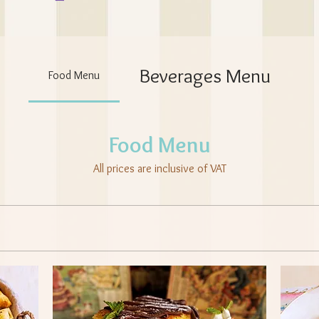
Beverages Menu
Food Menu
Food Menu
All prices are inclusive of VAT