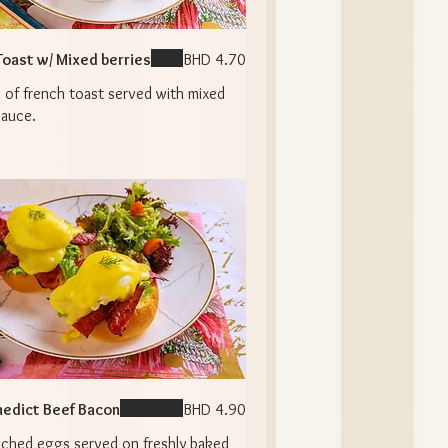
Toast w/ Mixed berries
BHD 4.70
 of french toast served with mixed
sauce.
edict Beef Bacon
BHD 4.90
ched eggs served on freshly baked