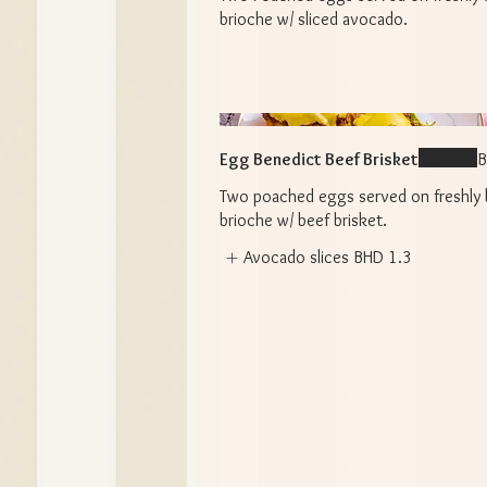
brioche w/ sliced avocado.
Egg Benedict Beef Brisket
B
Two poached eggs served on freshly
brioche w/ beef brisket.
Avocado slices
BHD 1.3