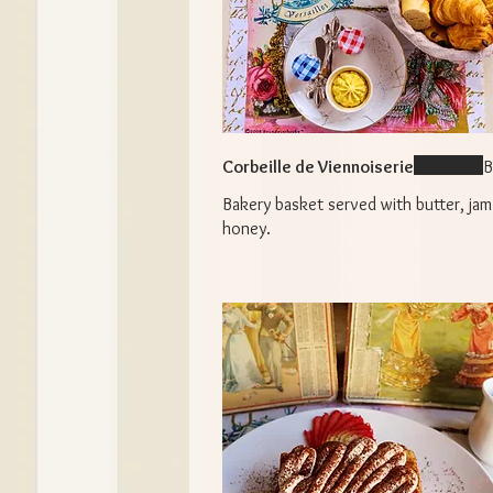
Corbeille de Viennoiserie
B
Bakery basket served with butter, jam
honey.