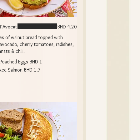
 l’Avocat
BHD 4.20
es of walnut bread topped with
avocado, cherry tomatoes, radishes,
ate & chili.
Poached Eggs
BHD 1
ked Salmon
BHD 1.7