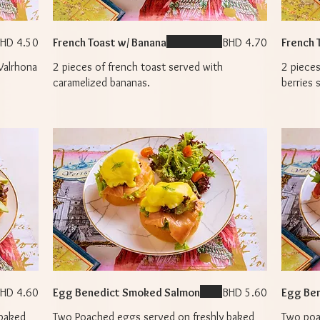
HD 4.50
French Toast w/ Banana
BHD 4.70
French 
Valrhona
2 pieces of french toast served with
2 pieces
caramelized bananas.
berries 
HD 4.60
Egg Benedict Smoked Salmon
BHD 5.60
Egg Ben
 baked
Two Poached eggs served on freshly baked
Two poa